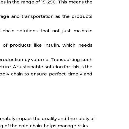
es in the range of 15-25C. This means the
rage and transportation as the products
chain solutions that not just maintain
 of products like insulin, which needs
l production by volume. Transporting such
re. A sustainable solution for this is the
pply chain to ensure perfect, timely and
mately impact the quality and the safety of
 of the cold chain, helps manage risks