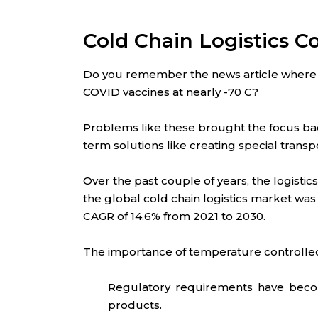
Cold Chain Logistics C
Do you remember the news article where 
COVID vaccines at nearly -70 C?
Problems like these brought the focus bac
term solutions like creating special trans
Over the past couple of years, the logisti
the global cold chain logistics market was v
CAGR of 14.6% from 2021 to 2030.
The importance of temperature controlled 
Regulatory requirements have become
products.