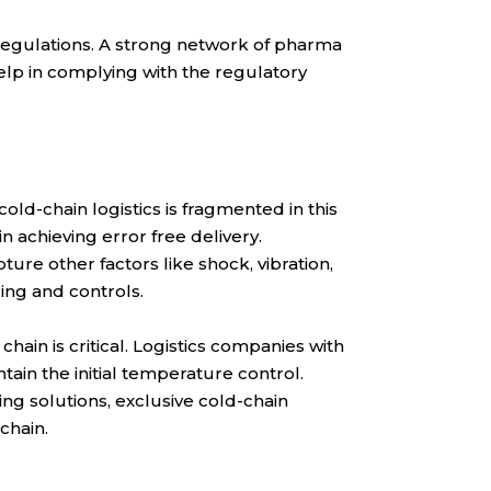
regulations. A strong network of pharma
help in complying with the regulatory
old-chain logistics is fragmented in this
 achieving error free delivery.
ure other factors like shock, vibration,
ing and controls.
ain is critical. Logistics companies with
in the initial temperature control.
ng solutions, exclusive cold-chain
chain.