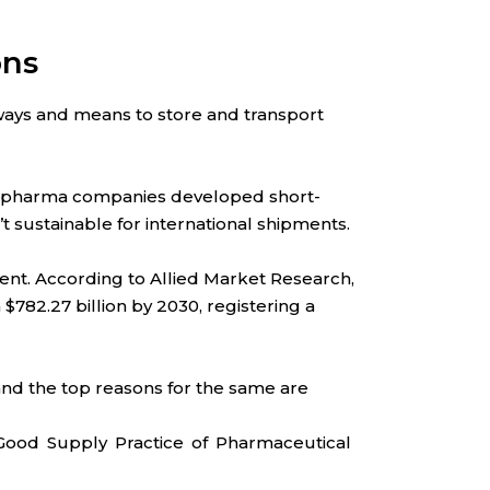
ons
ays and means to store and transport
the pharma companies developed short-
t sustainable for international shipments.
ment. According to Allied Market Research,
 $782.27 billion by 2030, registering a
and the top reasons for the same are
Good Supply Practice of Pharmaceutical