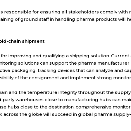
responsible for ensuring all stakeholders comply with 
 training of ground staff in handling pharma products will 
cold-chain shipment
 for improving and qualifying a shipping solution. Current c
nitoring solutions can support the pharma manufacturer in
ive packaging, tracking devices that can analyze and capt
sibility of the consignment and implement strong monitor
ain and the temperature integrity throughout the supply ch
d party warehouses close to manufacturing hubs can mainta
use hubs close to the destination, comprehensive monitori
 across the globe will succeed in global pharma supply-