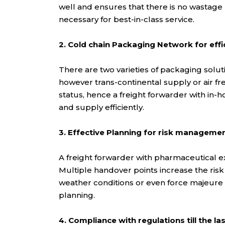
well and ensures that there is no wastage
necessary for best-in-class service.
2. Cold chain Packaging Network for effi
There are two varieties of packaging soluti
however trans-continental supply or air fr
status, hence a freight forwarder with in-
and supply efficiently.
3. Effective Planning for risk manageme
A freight forwarder with pharmaceutical ex
Multiple handover points increase the risk 
weather conditions or even force majeure c
planning.
4. Compliance with regulations till the las