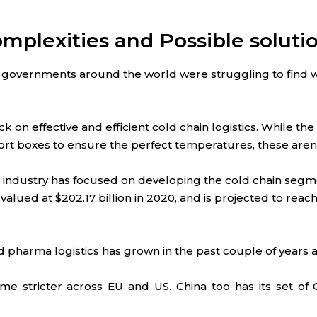
omplexities and Possible soluti
governments around the world were struggling to find w
k on effective and efficient cold chain logistics. While 
port boxes to ensure the perfect temperatures, these aren’
cs industry has focused on developing the cold chain seg
alued at $202.17 billion in 2020, and is projected to reach
pharma logistics has grown in the past couple of years 
 stricter across EU and US. China too has its set of 