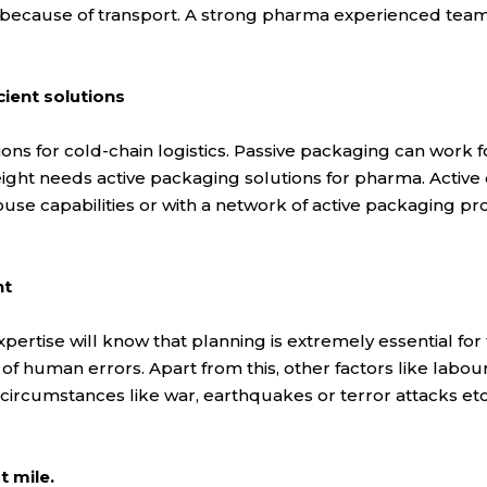
 because of transport. A strong pharma experienced team 
cient solutions
ons for cold-chain logistics. Passive packaging can work for
eight needs active packaging solutions for pharma. Active 
house capabilities or with a network of active packaging pr
nt
pertise will know that planning is extremely essential fo
of human errors. Apart from this, other factors like labou
ircumstances like war, earthquakes or terror attacks etc.
t mile.