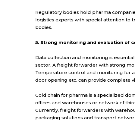
Regulatory bodies hold pharma companies 
logistics experts with special attention to
bodies.
5. Strong monitoring and evaluation of 
Data collection and monitoring is essential
sector. A freight forwarder with strong mo
Temperature control and monitoring for act
door opening etc. can provide complete vi
Cold chain for pharma is a specialized dom
offices and warehouses or network of thir
Currently, freight forwarders with wareho
packaging solutions and transport network