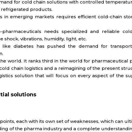
mand for cold chain solutions with controlled temperatur
 refrigerated products.
s in emerging markets requires efficient cold-chain sto
-pharmaceuticals needs specialized and reliable cold-
shock, vibrations, humidity, light, etc.
ses like diabetes has pushed the demand for transport
n.
the world. It ranks third in the world for pharmaceutica
d chain logistics and a reimagining of the present structu
tics solution that will focus on every aspect of the su
ial solutions
ints, each with its own set of weaknesses, which can ulti
ing of the pharma industry and a complete understanding