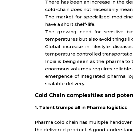
There has been an increase in the de
cold-chain does not necessarily mean
The market for specialized medicine
have a short shelf-life.
The growing need for sensitive bio
temperatures but also avoid things like 
Global increase in lifestyle disea
temperature controlled transportatio
India is being seen as the pharma to 
enormous volumes requires reliable col
emergence of integrated pharma logis
scalable delivery.
Cold Chain complexities and potent
1. Talent trumps all in Pharma logistics
Pharma cold chain has multiple handover po
the delivered product. A good understand