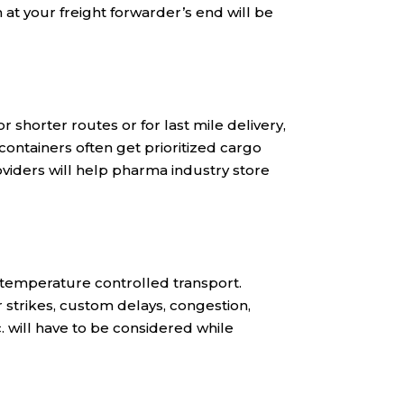
at your freight forwarder’s end will be
 shorter routes or for last mile delivery,
containers often get prioritized cargo
oviders will help pharma industry store
r temperature controlled transport.
r strikes, custom delays, congestion,
 will have to be considered while