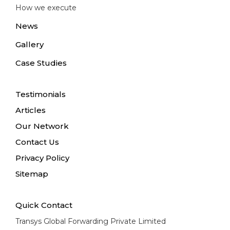
How we execute
News
Gallery
Case Studies
Testimonials
Articles
Our Network
Contact Us
Privacy Policy
Sitemap
Quick Contact
Transys Global Forwarding Private Limited