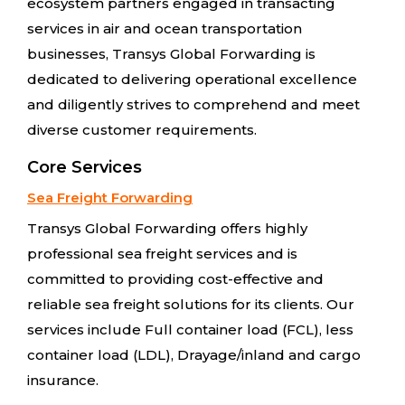
ecosystem partners engaged in transacting
services in air and ocean transportation
businesses, Transys Global Forwarding is
dedicated to delivering operational excellence
and diligently strives to comprehend and meet
diverse customer requirements.
Core Services
Sea Freight Forwarding
Transys Global Forwarding offers highly
professional sea freight services and is
committed to providing cost-effective and
reliable sea freight solutions for its clients. Our
services include Full container load (FCL), less
container load (LDL), Drayage/inland and cargo
insurance.