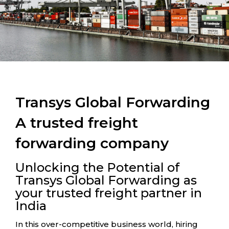
Transys Global Forwarding
A trusted freight
forwarding company
Unlocking the Potential of
Transys Global Forwarding as
your trusted freight partner in
India
In this over-competitive business world, hiring