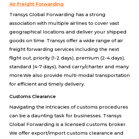
Air Freight Forwarding
Transys Global Forwarding has a strong
association with multiple airlines to cover vast
geographical locations and deliver your shipped
goods on time. Transys offer a wide range of air
freight forwarding services including the next
flight out, priority (1-2 days), premium (2-4 days),
standard (4-7 days), hand carry/charter and many
more.We also provide multi-modal transportation
for efficient and timely delivery.
Customs Clearance
Navigating the intricacies of customs procedures
can be a daunting task for businesses. Transys
Global Forwarding is a licensed customs broker.
We offer export/import customs clearance and