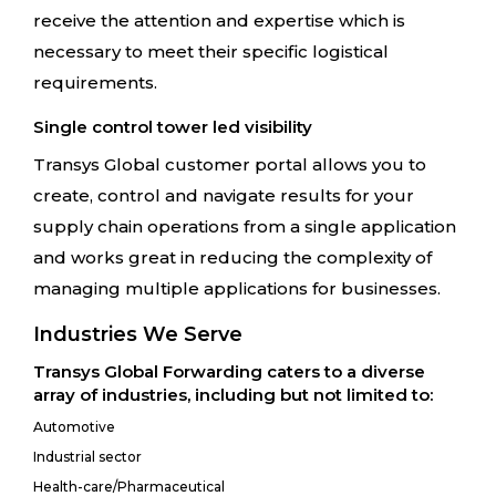
receive the attention and expertise which is
necessary to meet their specific logistical
requirements.
Single control tower led visibility
Transys Global customer portal allows you to
create, control and navigate results for your
supply chain operations from a single application
and works great in reducing the complexity of
managing multiple applications for businesses.
Industries We Serve
Transys Global Forwarding caters to a diverse
array of industries, including but not limited to:
Automotive
Industrial sector
Health-care/Pharmaceutical