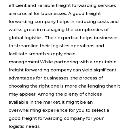
efficient and reliable freight forwarding services
are crucial for businesses. A good freight
forwarding company helps in reducing costs and
works great in managing the complexities of
global logistics. Their expertise helps businesses
to streamline their logistics operations and
facilitate smooth supply chain
management.While partnering with a reputable
freight forwarding company can yield significant
advantages for businesses, the process of
choosing the right one is more challenging than it
may appear. Among the plenty of choices
available in the market, it might be an
overwhelming experience for you to select a
good freight forwarding company for your
logistic needs.