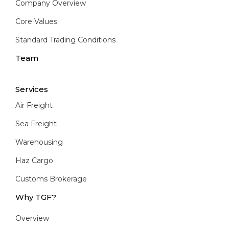
Company Overview
Core Values
Standard Trading Conditions
Team
Services
Air Freight
Sea Freight
Warehousing
Haz Cargo
Customs Brokerage
Why TGF?
Overview