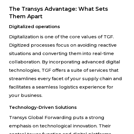
The Transys Advantage: What Sets
Them Apart
Digitalized operations
Digitalization is one of the core values of TGF.
Digitized processes focus on avoiding reactive
situations and converting them into real-time
collaboration. By incorporating advanced digital
technologies, TGF offers a suite of services that
streamlines every facet of your supply chain and
facilitates a seamless logistics experience for
your business.
Technology-Driven Solutions
Transys Global Forwarding puts a strong
emphasis on technological innovation. Their