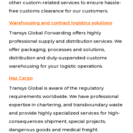
other custom-related services to ensure hassle-
free customs clearance for our customers.
Warehousing and contract logistics solutions
Transys Global Forwarding offers highly
professional supply and distribution services. We
offer packaging, processes and solutions,
distribution and duty-suspended customs
warehousing for your logistic operations.
Haz Cargo
Transys Global is aware of the regulatory
requirements worldwide. We have professional
expertise in chartering, and transboundary waste
and provide highly specialized services for high-
consequences shipment, special projects,
dangerous goods and medical freight.