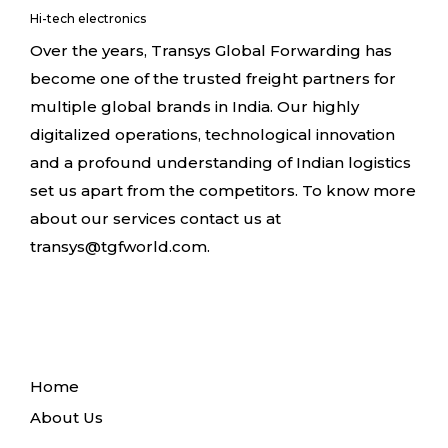
Hi-tech electronics
Over the years, Transys Global Forwarding has
become one of the trusted freight partners for
multiple global brands in India. Our highly
digitalized operations, technological innovation
and a profound understanding of Indian logistics
set us apart from the competitors. To know more
about our services contact us at
transys@tgfworld.com.
Home
About Us