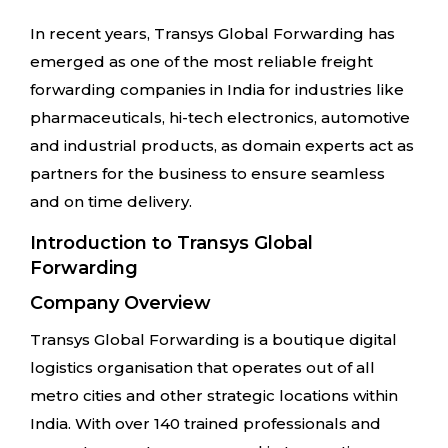
In recent years, Transys Global Forwarding has
emerged as one of the most reliable freight
forwarding companies in India for industries like
pharmaceuticals, hi-tech electronics, automotive
and industrial products, as domain experts act as
partners for the business to ensure seamless
and on time delivery.
Introduction to Transys Global
Forwarding
Company Overview
Transys Global Forwarding is a boutique digital
logistics organisation that operates out of all
metro cities and other strategic locations within
India. With over 140 trained professionals and