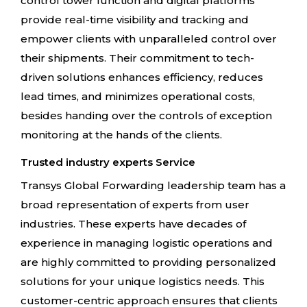
control tower function and digital platforms
provide real-time visibility and tracking and
empower clients with unparalleled control over
their shipments. Their commitment to tech-
driven solutions enhances efficiency, reduces
lead times, and minimizes operational costs,
besides handing over the controls of exception
monitoring at the hands of the clients.
Trusted industry experts Service
Transys Global Forwarding leadership team has a
broad representation of experts from user
industries. These experts have decades of
experience in managing logistic operations and
are highly committed to providing personalized
solutions for your unique logistics needs. This
customer-centric approach ensures that clients